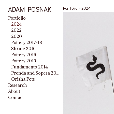
ADAM POSNAK
Portfolio
>
2024
Portfolio
2024
2022
2020
Pottery 2017-18
Shrine 2016
Pottery 2016
Pottery 2015
Fundamento 2014
Prenda and Sopera 2014
Orisha Pots
Research
About
Contact