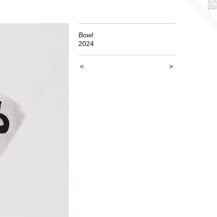
Bowl
2024
<
>