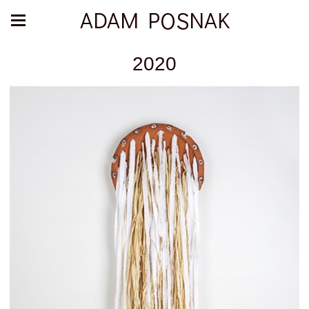
ADAM POSNAK
2020