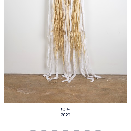
Plate
2020