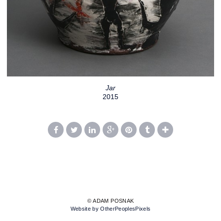
Jar
2015
© ADAM POSNAK
Website by OtherPeoplesPixels