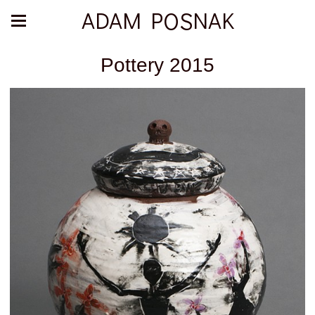
ADAM POSNAK
Pottery 2015